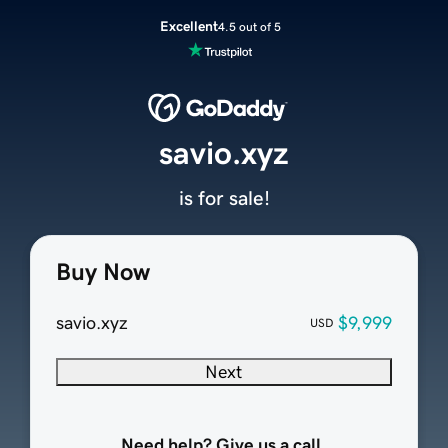
Excellent
4.5 out of 5
savio.xyz
is for sale!
Buy Now
savio.xyz
$9,999
USD
Next
Need help? Give us a call.