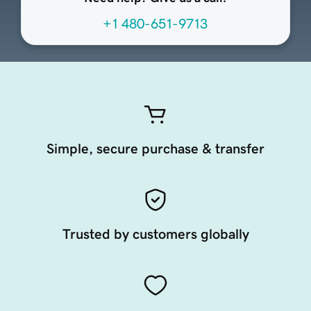
+1 480-651-9713
Simple, secure purchase & transfer
Trusted by customers globally